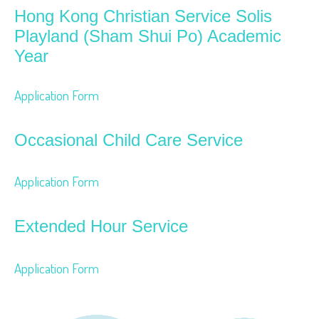
Hong Kong Christian Service Solis
Playland (Sham Shui Po) Academic
Year
Application Form
Occasional Child Care Service
Application Form
Extended Hour Service
Application Form