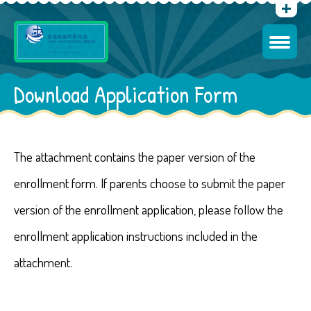
Download Application Form
The attachment contains the paper version of the
enrollment form. If parents choose to submit the paper
version of the enrollment application, please follow the
enrollment application instructions included in the
attachment.