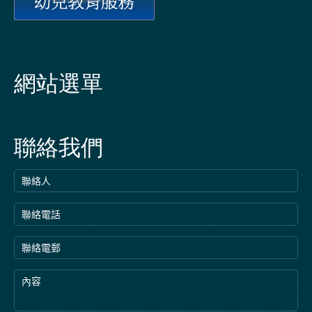
網站選單
聯絡我們