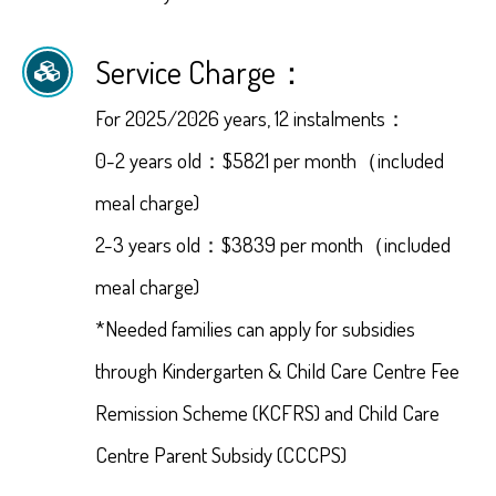
Service Charge：
For 2025/2026 years, 12 instalments：
0-2 years old：$5821 per month（included
meal charge)
2-3 years old：$3839 per month（included
meal charge)
*Needed families can apply for subsidies
through Kindergarten & Child Care Centre Fee
Remission Scheme (KCFRS) and Child Care
Centre Parent Subsidy (CCCPS)