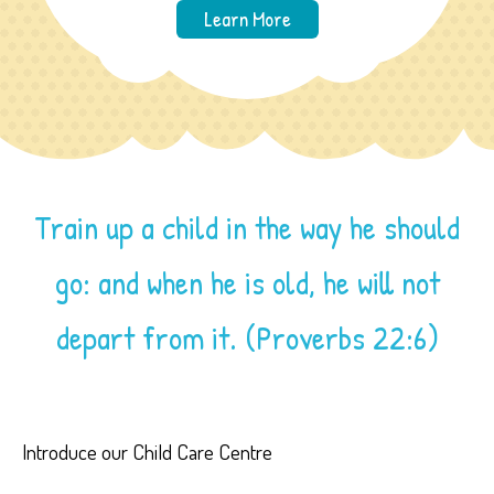
Learn More
Train up a child in the way he should
go: and when he is old, he will not
depart from it. (Proverbs 22:6)
Introduce our Child Care Centre