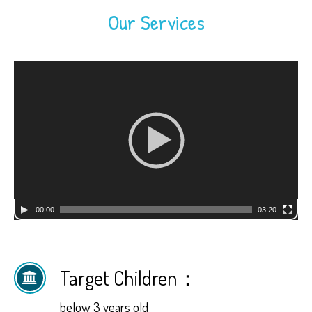
Our Services
Video
Player
00:00
03:20
Target Children：
below 3 years old