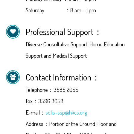
Saturday ：8 am – 1 pm
Professional Support：
Diverse Consultative Support, Home Education
Support and Medical Support
Contact Information：
Telephone：3585 2055
Fax：3596 3058
E-mail：
solis-ssp@hkcs.org
Address：Portion of the Ground Floor and