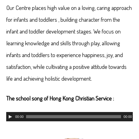
Our Centre places high value on a loving, caring approach
for infants and toddlers , building character from the
infant and toddler development stages. We focus on
learning knowledge and skills through play, allowing
infants and toddlers to experience happiness, joy, and
satisfaction, while cultivating a positive attitude towards
life and achieving holistic development.
The school song of Hong Kong Christian Service :
Audio
00:00
00:00
Player