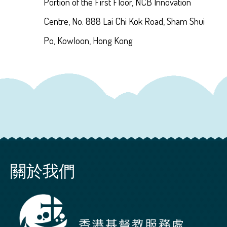
Portion of the First Floor, NCB Innovation
Centre, No. 888 Lai Chi Kok Road, Sham Shui
Po, Kowloon, Hong Kong
關於我們