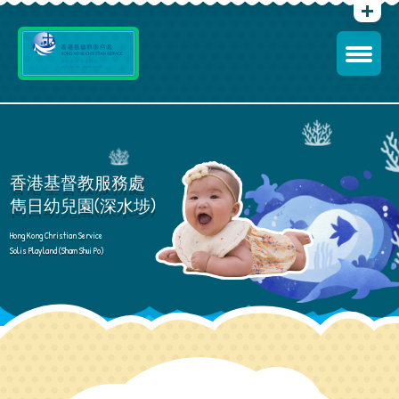
香港基督教服務處
雋日幼兒園(深水埗)
Hong Kong Christian Service
Solis Playland (Sham Shui Po)