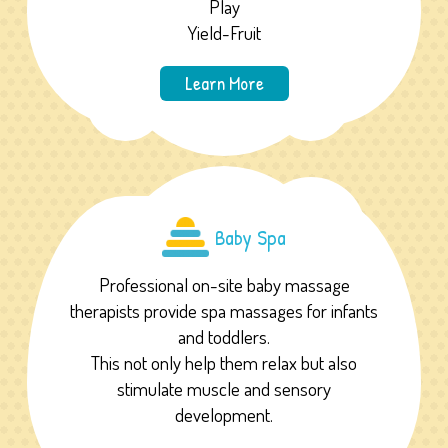
Play
Yield-Fruit
Learn More
Baby Spa
Professional on-site baby massage
therapists provide spa massages for infants
and toddlers.
This not only help them relax but also
stimulate muscle and sensory
development.