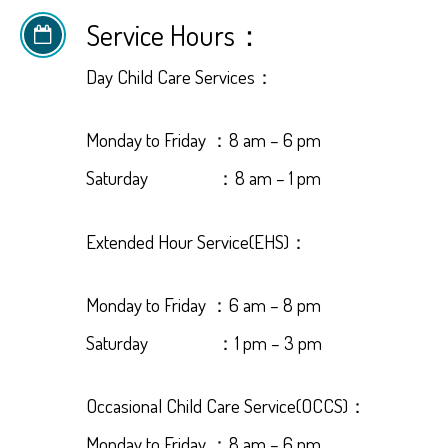
Service Hours：
Day Child Care Services：
Monday to Friday ：8 am – 6 pm
Saturday ：8 am – 1 pm
Extended Hour Service(EHS)：
Monday to Friday ：6 am – 8 pm
Saturday ：1 pm – 3 pm
Occasional Child Care Service(OCCS)：
Monday to Friday ：8 am – 6 pm