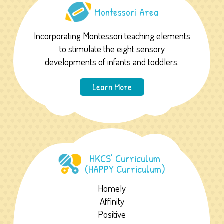
Montessori Area
Incorporating Montessori teaching elements
to stimulate the eight sensory
developments of infants and toddlers.
Learn More
HKCS’ Curriculum
(HAPPY Curriculum)
Homely
Affinity
Positive