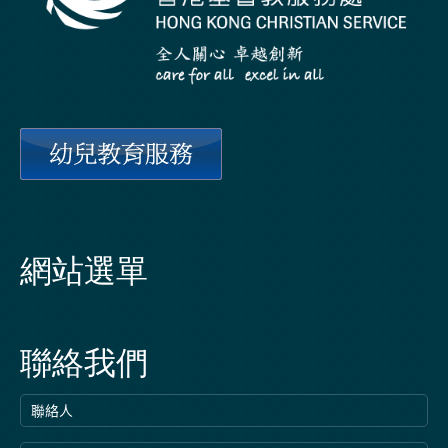
網站選單
聯絡我們